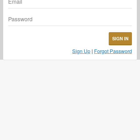
Email
Password
SIGN IN
Sign Up
|
Forgot Password