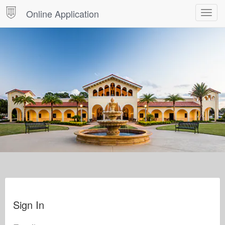
Online Application
Toggle
navigat
Sign In